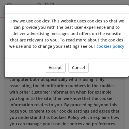
How we use cookies: This website uses cookies so that we
Sign Up
Login
can provide you with the best user experience and to
deliver advertising messages and offers on the website
that are relevant to you. To read more about the cookies
We use cookies to improve the quality of our site and
we use and to change your settings see our
cookies policy
service, and to try and make your browsing experience
meaningful.
When you enter our site our web server sends a cookie
Accept
Cancel
to your computer which allows us to recognise your
computer but not specifically who is using it. By
associating the identification numbers in the cookies
with other customer information when for example
you log-in to the site, then we know that the cookie
information relates to you. By proceeding beyond this
page you consent to our cookie settings and agree that
you understand this Cookies Policy which explains how
you can manage your cookie choices and preferences.