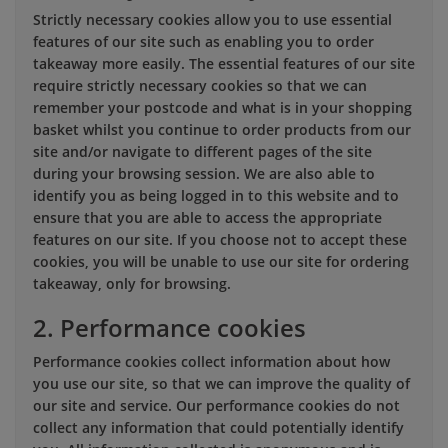
Strictly necessary cookies allow you to use essential
features of our site such as enabling you to order
takeaway more easily. The essential features of our site
require strictly necessary cookies so that we can
remember your postcode and what is in your shopping
basket whilst you continue to order products from our
site and/or navigate to different pages of the site
during your browsing session. We are also able to
identify you as being logged in to this website and to
ensure that you are able to access the appropriate
features on our site. If you choose not to accept these
cookies, you will be unable to use our site for ordering
takeaway, only for browsing.
2. Performance cookies
Performance cookies collect information about how
you use our site, so that we can improve the quality of
our site and service. Our performance cookies do not
collect any information that could potentially identify