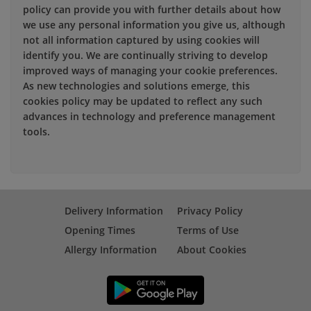
policy can provide you with further details about how
we use any personal information you give us, although
not all information captured by using cookies will
identify you. We are continually striving to develop
improved ways of managing your cookie preferences.
As new technologies and solutions emerge, this
cookies policy may be updated to reflect any such
advances in technology and preference management
tools.
Delivery Information
Privacy Policy
Opening Times
Terms of Use
Allergy Information
About Cookies