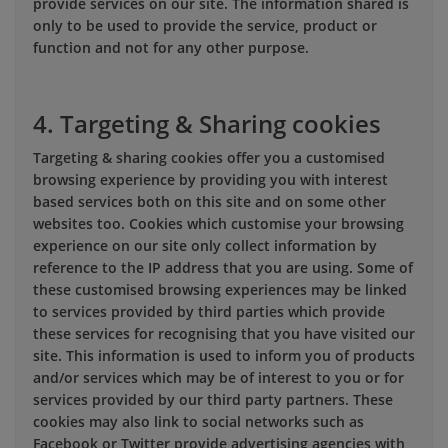
provide services on our site. The information shared is
only to be used to provide the service, product or
function and not for any other purpose.
4. Targeting & Sharing cookies
Targeting & sharing cookies offer you a customised
browsing experience by providing you with interest
based services both on this site and on some other
websites too. Cookies which customise your browsing
experience on our site only collect information by
reference to the IP address that you are using. Some of
these customised browsing experiences may be linked
to services provided by third parties which provide
these services for recognising that you have visited our
site. This information is used to inform you of products
and/or services which may be of interest to you or for
services provided by our third party partners. These
cookies may also link to social networks such as
Facebook or Twitter provide advertising agencies with