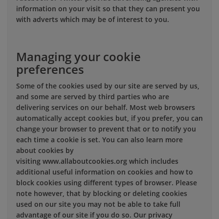
information on your visit so that they can present you
with adverts which may be of interest to you.
Managing your cookie
preferences
Some of the cookies used by our site are served by us,
and some are served by third parties who are
delivering services on our behalf. Most web browsers
automatically accept cookies but, if you prefer, you can
change your browser to prevent that or to notify you
each time a cookie is set. You can also learn more
about cookies by
visiting www.allaboutcookies.org which includes
additional useful information on cookies and how to
block cookies using different types of browser. Please
note however, that by blocking or deleting cookies
used on our site you may not be able to take full
advantage of our site if you do so. Our privacy