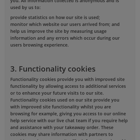
you. All information collected is anonymous and is
used by us to:
provide statistics on how our site is used;
monitor which website our users arrived from; and
help us improve the site by measuring usage
information and any errors which occur during our
users browsing experience.
3. Functionality cookies
Functionality cookies provide you with improved site
functionality by allowing access to additional services
or to enhance your future visits to our site.
Functionality cookies used on our site provide you
with improved site functionality whilst you are
browsing for example, giving you access to our online
help service with our live chat team if you require help
and assistance with your takeaway order. These
cookies may share information with partners to