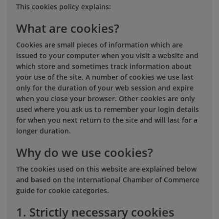
This cookies policy explains:
What are cookies?
Cookies are small pieces of information which are
issued to your computer when you visit a website and
which store and sometimes track information about
your use of the site. A number of cookies we use last
only for the duration of your web session and expire
when you close your browser. Other cookies are only
used where you ask us to remember your login details
for when you next return to the site and will last for a
longer duration.
Why do we use cookies?
The cookies used on this website are explained below
and based on the International Chamber of Commerce
guide for cookie categories.
1. Strictly necessary cookies