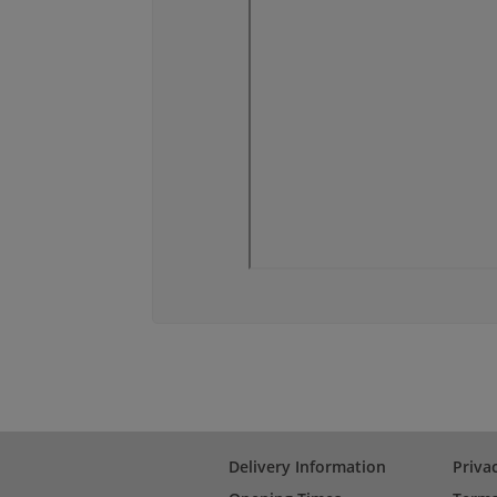
Delivery Information
Priva