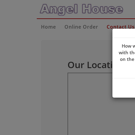
Home
Online Order
Contact Us
How w
with th
on the
Our Location