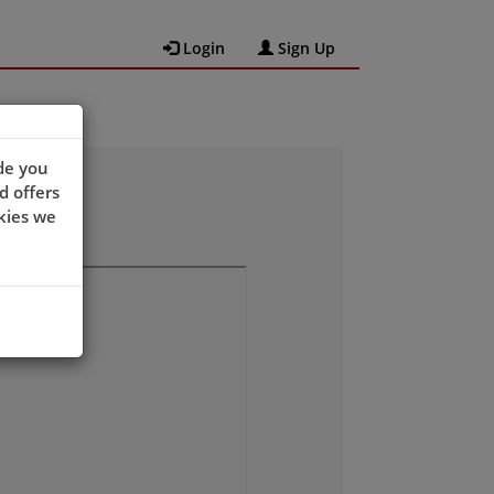
Login
Sign Up
de you
d offers
kies we