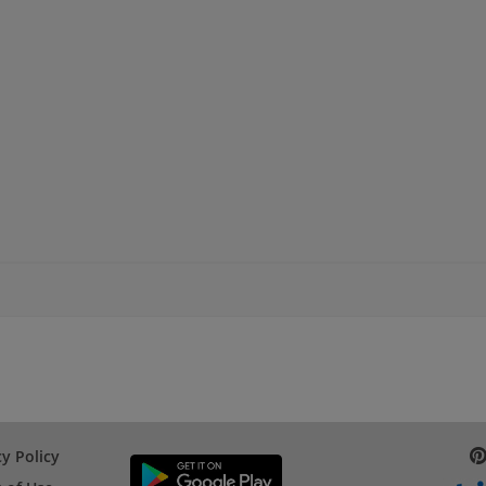
cy Policy