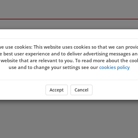
e use cookies: This website uses cookies so that we can provi
e best user experience and to deliver advertising messages an
 website that are relevant to you. To read more about the coo
use and to change your settings see our
cookies policy
Accept
Cancel